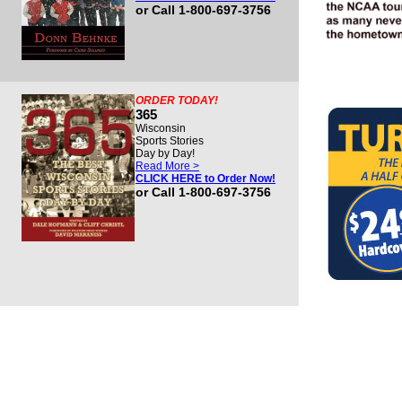
or Call 1-800-697-3756
ORDER TODAY!
365
Wisconsin
Sports Stories
Day by Day!
Read More >
CLICK HERE to Order Now!
or Call 1-800-697-3756